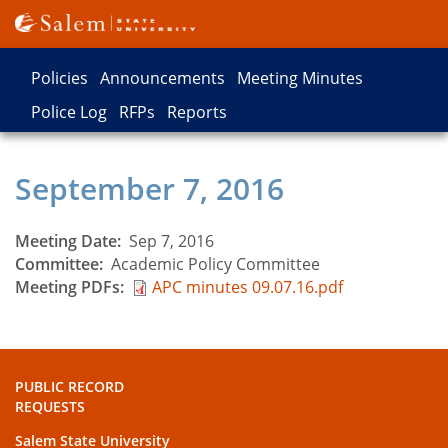
Skip
to
main
Policies
Announcements
Meeting Minutes
content
Records
Police Log
RFPs
Reports
Types
September 7, 2016
Meeting Date
Sep 7, 2016
Committee
Academic Policy Committee
Meeting PDFs
APC minutes 09.07.16.pdf
PUBLIC RECORD
REQUESTS
Salem State University