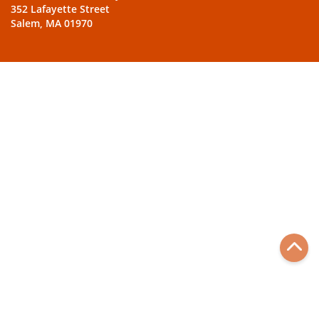
352 Lafayette Street
Salem, MA 01970
Back
to
top